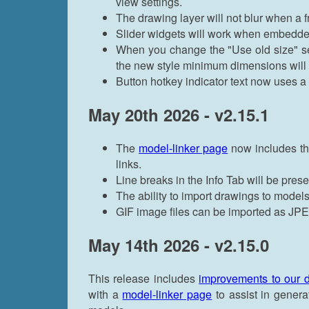
view settings.
The drawing layer will not blur when a f
Slider widgets will work when embedde
When you change the "Use old size" se
the new style minimum dimensions will b
Button hotkey indicator text now uses a 
May 20th 2026 - v2.15.1
The
model-linker page
now includes the
links.
Line breaks in the Info Tab will be pres
The ability to import drawings to model
GIF image files can be imported as J
May 14th 2026 - v2.15.0
This release includes
improvements to our 
with a
model-linker page
to assist in gener