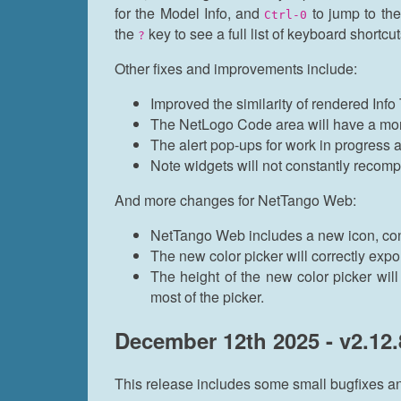
for the Model Info, and
to jump to th
Ctrl-0
the
key to see a full list of keyboard shortcu
?
Other fixes and improvements include:
Improved the similarity of rendered In
The NetLogo Code area will have a more
The alert pop-ups for work in progress
Note widgets will not constantly recomp
And more changes for NetTango Web:
NetTango Web includes a new icon, con
The new color picker will correctly exp
The height of the new color picker will 
most of the picker.
December 12th 2025 - v2.12.
This release includes some small bugfixes 