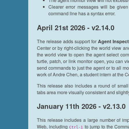
The agent monitor view will not excessiv
Clearer error messages will be giv
command line has a syntax error.
April 21st 2026 - v2.14.0
The release adds support for
Agent Inspect
Center or by right-clicking the world view a
the world view to open the agent select co
turtle, patch, or link monitor open, you can 
send commands to just the agent or to all mo
work of Andre Chen, a student intern at the 
This release also includes a round of smal
tabs area more visually consistent and sligh
January 11th 2026 - v2.13.0
This release includes a large number of i
Web, including
to jump to the Comm
Ctrl-1