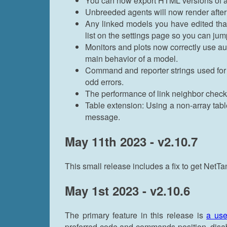
You can now export HTML versions of a
Unbreeded agents will now render afte
Any linked models you have edited that
list on the settings page so you can jump
Monitors and plots now correctly use au
main behavior of a model.
Command and reporter strings used fo
odd errors.
The performance of link neighbor checks
Table extension: Using a non-array table
message.
May 11th 2023 - v2.10.7
This small release includes a fix to get NetT
May 1st 2023 - v2.10.6
The primary feature in this release is
a use
preferred code and commands position, disabl