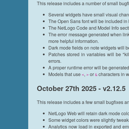
This release includes a number of small bug
Several widgets have small visual chang
The Open Sans font will be included in
The NetLogo Code and Model Info sectio
The error message generated when linkin
more helpful information.
Dark mode fields on note widgets will
Patches stored in variables will be "k
errors.
A proper runtime error will be generated
Models that use
,
or
characters in wi
<
>
&
October 27th 2025 - v2.12.5
This release includes a few small bugfixes a
NetLogo Web will retain dark mode colo
Some widget colors were slightly tweak
Analytics now load in exported and e