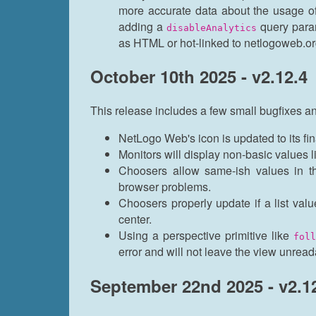
more accurate data about the usage o
adding a
query param
disableAnalytics
as HTML or hot-linked to netlogoweb.or
October 10th 2025 - v2.12.4
This release includes a few small bugfixes an
NetLogo Web's icon is updated to its fin
Monitors will display non-basic values li
Choosers allow same-ish values in th
browser problems.
Choosers properly update if a list va
center.
Using a perspective primitive like
foll
error and will not leave the view unread
September 22nd 2025 - v2.1