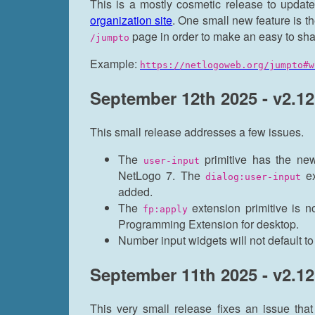
This is a mostly cosmetic release to updat
organization site
. One small new feature is th
page in order to make an easy to shar
/jumpto
Example:
https://netlogoweb.org/jumpto#w
September 12th 2025 - v2.12
This small release addresses a few issues.
The
primitive has the new
user-input
NetLogo 7. The
ex
dialog:user-input
added.
The
extension primitive is n
fp:apply
Programming Extension for desktop.
Number input widgets will not default t
September 11th 2025 - v2.12
This very small release fixes an issue th