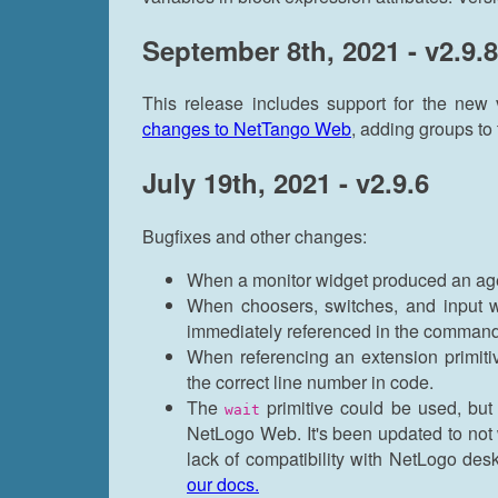
September 8th, 2021 - v2.9.8
This release includes support for the new
changes to NetTango Web
, adding groups to
July 19th, 2021 - v2.9.6
Bugfixes and other changes:
When a monitor widget produced an age
When choosers, switches, and input w
immediately referenced in the command
When referencing an extension primitiv
the correct line number in code.
The
primitive could be used, but 
wait
NetLogo Web. It's been updated to not 
lack of compatibility with NetLogo des
our docs.