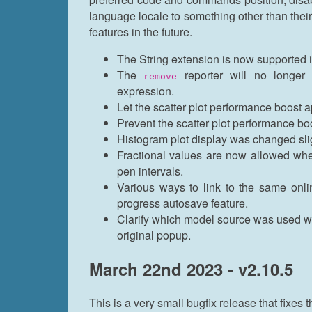
language locale to something other than thei
features in the future.
The String extension is now supported
The
reporter will no longer 
remove
expression.
Let the scatter plot performance boost 
Prevent the scatter plot performance bo
Histogram plot display was changed sligh
Fractional values are now allowed wh
pen intervals.
Various ways to link to the same onlin
progress autosave feature.
Clarify which model source was used wh
original popup.
March 22nd 2023 - v2.10.5
This is a very small bugfix release that fixes t