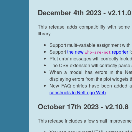
December 4th 2023 - v2.11.0
This release adds compatibility with some
library.
Support multi-variable assignment with
Support
the new
reporter
f
who-are-not
Plot error messages will correctly inclu
The CSV extension will correctly parse s
When a model has errors in the NetLo
displaying errors from the plot widgets 
New FAQ entries have been added 
constructs in NetLogo Web
.
October 17th 2023 - v2.10.8
This release includes a few small improvemen