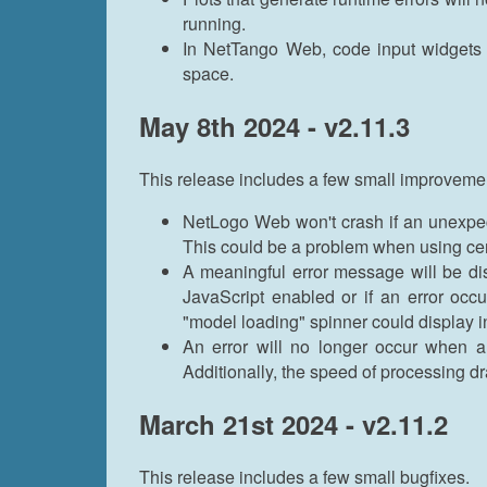
running.
In NetTango Web, code input widgets i
space.
May 8th 2024 - v2.11.3
This release includes a few small improveme
NetLogo Web won't crash if an unexpe
This could be a problem when using ce
A meaningful error message will be d
JavaScript enabled or if an error occu
"model loading" spinner could display in
An error will no longer occur when a
Additionally, the speed of processing dr
March 21st 2024 - v2.11.2
This release includes a few small bugfixes.