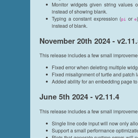
Monitor widgets given string values or
instead of showing blank.
Typing a constant expression (
or
pi
e
instead of blank.
November 20th 2024 - v2.11.
This release includes a few small improveme
Fixed error when deleting multiple widg
Fixed misalignment of turtle and patch 
Added ability for an embedding page to s
June 5th 2024 - v2.11.4
This release includes a few small improveme
Single line code input will now only allo
Support a small performance optimizat
Plots that generate runtime errors will