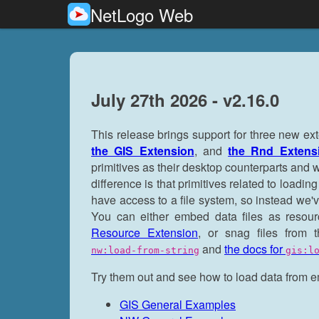
NetLogo Web
July 27th 2026 - v2.16.0
This release brings support for three new e
the GIS Extension
, and
the Rnd Extens
primitives as their desktop counterparts and wo
difference is that primitives related to load
have access to a file system, so instead we'
You can either embed data files as reso
Resource Extension
, or snag files from
and
the docs for
nw:load-from-string
gis:l
Try them out and see how to load data from
GIS General Examples