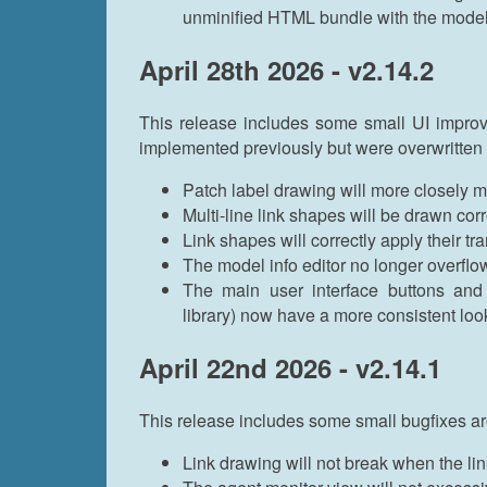
unminified HTML bundle with the mode
April 28th 2026 - v2.14.2
This release includes some small UI improv
implemented previously but were overwritten
Patch label drawing will more closely 
Multi-line link shapes will be drawn corr
Link shapes will correctly apply their t
The model info editor no longer overflo
The main user interface buttons an
library) now have a more consistent look
April 22nd 2026 - v2.14.1
This release includes some small bugfixes ar
Link drawing will not break when the link