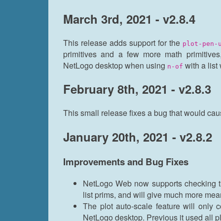
March 3rd, 2021 - v2.8.4
This release adds support for the
plot-pen-
primitives and a few more math primitives
NetLogo desktop when using
with a lis
n-of
February 8th, 2021 - v2.8.3
This small release fixes a bug that would cau
January 20th, 2021 - v2.8.2
Improvements and Bug Fixes
NetLogo Web now supports checking th
list prims, and will give much more mea
The plot auto-scale feature will only 
NetLogo desktop. Previous it used all pl