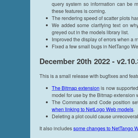
query system so information can be mo
these features is coming.
The rendering speed of scatter plots h
We added some clarifying text on wh
greyed out in the models library list.
Improved the display of errors when a mo
Fixed a few small bugs in NetTango We
December 20th 2022 - v2.10.
This is a small release with bugfixes and feat
The Bitmap extension
is now supported
model for use by the Bitmap extension 
The Commands and Code position se
when linking to NetLogo Web models
.
Deleting a plot could cause unrecoverab
It also includes
some changes to NetTango 