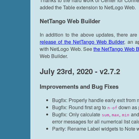
Thanks to the hard work of Center for Con
added the Table extension to NetLogo Web.
NetTango Web Builder
In addition to the above updates, there are
release of the NetTango Web Builder
, an a
with NetLogo Web. See
the NetTango Web Bui
Web Builder.
July 23rd, 2020 - v2.7.2
Improvements and Bug Fixes
Bugfix: Properly handle early exit from m
Bugfix: Round first arg to
down as 
n-of
Bugfix: Only calculate
,
,
an
sum
max
min
error messages for all numerical list cal
Parity: Rename Label widgets to Note 