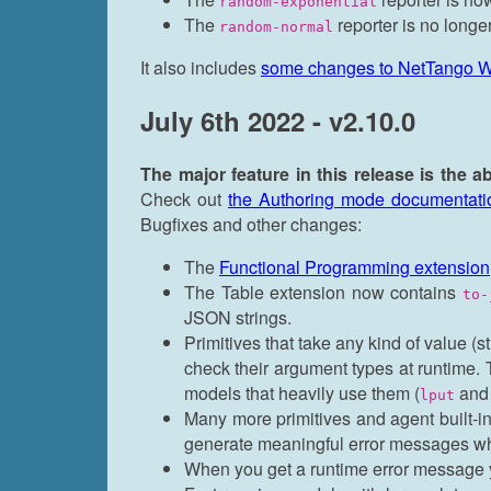
random-exponential
The
reporter is no longer
random-normal
It also includes
some changes to NetTango 
July 6th 2022 - v2.10.0
The major feature in this release is the a
Check out
the Authoring mode documentati
Bugfixes and other changes:
The
Functional Programming extension
The Table extension now contains
to-
JSON strings.
Primitives that take any kind of value (s
check their argument types at runtime.
models that heavily use them (
an
lput
Many more primitives and agent built-i
generate meaningful error messages wh
When you get a runtime error message y