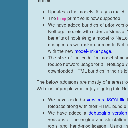
models.
Updates to the models library to match 
The
primitive is now supported.
beep
We have added bundles of prior version
NetLogo models with older versions of N
benefits of hot-linking a model to NetLo
changes as we make updates to NetLog
with the new
model-linker page
.
The size of the code for model simul
reduce network usage for all NetLogo W
downloaded HTML bundles in their site
The below additions are mostly of interest 
Web, or for people who enjoy digging into N
We have added a
versions JSON file
t
releases along with their HTML bundle lin
We have added a
debugging version
versions of the engine and simulation
tools and hand-modification. Using t