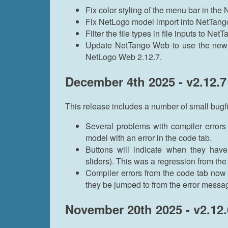
Fix color styling of the menu bar in th
Fix NetLogo model import into NetTan
Filter the file types in file inputs to Ne
Update NetTango Web to use the new N
NetLogo Web 2.12.7.
December 4th 2025 - v2.12.7
This release includes a number of small bug
Several problems with compiler errors
model with an error in the code tab.
Buttons will indicate when they have
sliders). This was a regression from th
Compiler errors from the code tab now 
they be jumped to from the error messag
November 20th 2025 - v2.12.