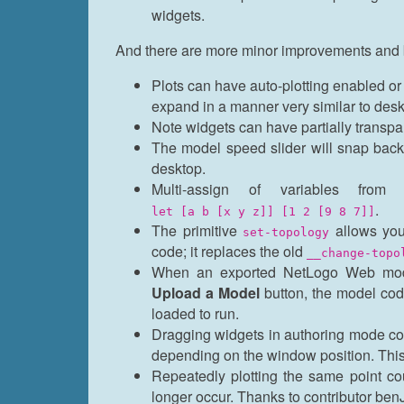
widgets.
And there are more minor improvements and 
Plots can have auto-plotting enabled or 
expand in a manner very similar to desk
Note widgets can have partially transpa
The model speed slider will snap back 
desktop.
Multi-assign of variables fr
.
let [a b [x y z]] [1 2 [9 8 7]]
The primitive
allows you 
set-topology
code; it replaces the old
__change-topo
When an exported NetLogo Web mode
Upload a Model
button, the model cod
loaded to run.
Dragging widgets in authoring mode coul
depending on the window position. This
Repeatedly plotting the same point cou
longer occur. Thanks to contributor benJr