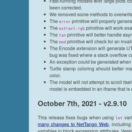
Fast-running models with large plots c
been corrected.
We removed some methods to overwrite s
The
primitive will properly genera
error
The
primitive will work ex
extract-rgb
The
primitive will better handle asy
tan
The
primitive will check for an invali
mod
The Encode extension will generate UTF
bug was fixed where a stack overflow co
An exception could be generated when c
Turtle stamp coloring should better m
color.
The model will not attempt to scroll its
model is embedded in an iframe that is n
October 7th, 2021 - v2.9.10
This release fixes bugs when using
vari
let
many changes to NetTango Web
, includin
variables in block expression attributes. Ver