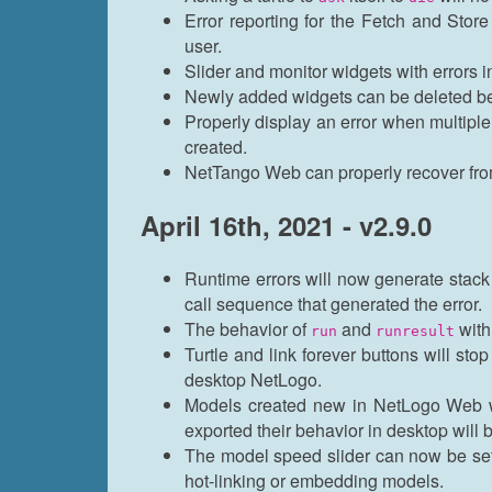
Error reporting for the Fetch and Stor
user.
Slider and monitor widgets with errors i
Newly added widgets can be deleted be
Properly display an error when multipl
created.
NetTango Web can properly recover from
April 16th, 2021 - v2.9.0
Runtime errors will now generate stack t
call sequence that generated the error.
The behavior of
and
with
run
runresult
Turtle and link forever buttons will stop
desktop NetLogo.
Models created new in NetLogo Web wi
exported their behavior in desktop wil
The model speed slider can now be se
hot-linking or embedding models.