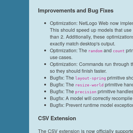
Improvements and Bug Fixes
Optimization: NetLogo Web now implem
This should speed up models that use t
than 2. Additionally, these optimizatio
exactly match desktop's output.
Optimization: The
and
pri
random
count
use cases.
Optimization: Commands run through t
so they should finish faster.
Bugfix: The
primitive sh
layout-spring
Bugfix: The
primitive hand
resize-world
Bugfix: The
primitive handles
precision
Bugfix: A model will correctly recompil
Bugfix: Prevent runtime model exception
CSV Extension
The CSV extension is now officially support