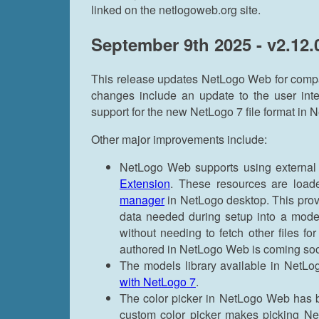
linked on the netlogoweb.org site.
September 9th 2025 - v2.12.
This release updates NetLogo Web for compat
changes include an update to the user int
support for the new NetLogo 7 file format in
Other major improvements include:
NetLogo Web supports using external 
Extension
. These resources are loa
manager
in NetLogo desktop. This prov
data needed during setup into a model
without needing to fetch other files fo
authored in NetLogo Web is coming so
The models library available in Net
with NetLogo 7
.
The color picker in NetLogo Web has 
custom color picker makes picking Net