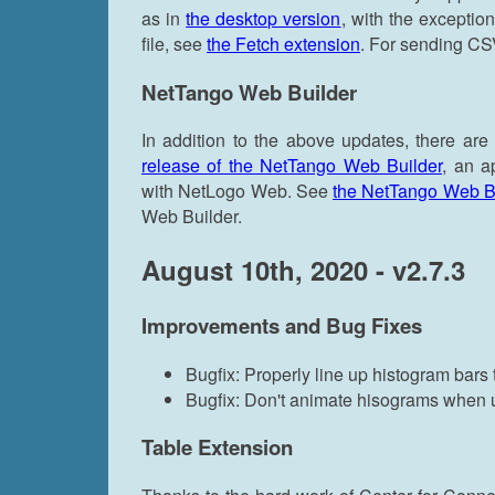
as in
the desktop version
, with the exception
file, see
the Fetch extension
. For sending CSV 
NetTango Web Builder
In addition to the above updates, there are
release of the NetTango Web Builder
, an a
with NetLogo Web. See
the NetTango Web Bui
Web Builder.
August 10th, 2020 - v2.7.3
Improvements and Bug Fixes
Bugfix: Properly line up histogram bars 
Bugfix: Don't animate hisograms when up
Table Extension