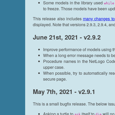
Some models in the library used
while
to freeze. Those models have been upd
This release also includes
many changes t
displayed. Note that versions 2.9.3, 2.9.4, a
June 21st, 2021 - v2.9.2
Improve performance of models using 
When a long error message needs to be s
Procedure names in the NetLogo Code j
upper case.
When possible, try to automatically re
secure page.
May 7th, 2021 - v2.9.1
This is a small bugfix release. The below is
Asking a turtle to
itself to
will no
ask
die