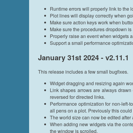
Runtime errors will properly link to the
Plot lines will display correctly when g
Make sure action keys work when butto
Make sure the procedures dropdown is a
Properly raise an event when widgets a
Support a small performance optimizat
January 31st 2024 - v2.11.1
This release includes a few small bugfixes.
Widget dragging and resizing again wor
Link shapes arrows are always drawn on t
reversed for directed links.
Performance optimization for non-left-to
all pens on a plot. Previously this coul
The world size can now be edited after
When adding new widgets via the contex
the window is scrolled.