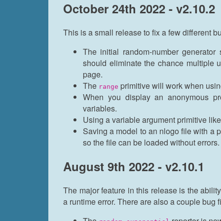
October 24th 2022 - v2.10.2
This is a small release to fix a few different b
The initial random-number generator
should eliminate the chance multiple
page.
The
primitive will work when usin
range
When you display an anonymous proc
variables.
Using a variable argument primitive lik
Saving a model to an nlogo file with a 
so the file can be loaded without errors.
August 9th 2022 - v2.10.1
The major feature in this release is the abilit
a runtime error. There are also a couple bug f
The
reporter is no