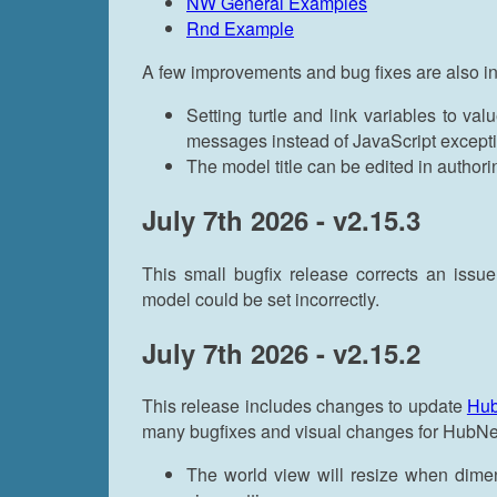
NW General Examples
Rnd Example
A few improvements and bug fixes are also i
Setting turtle and link variables to val
messages instead of JavaScript except
The model title can be edited in author
July 7th 2026 - v2.15.3
This small bugfix release corrects an iss
model could be set incorrectly.
July 7th 2026 - v2.15.2
This release includes changes to update
Hu
many bugfixes and visual changes for HubN
The world view will resize when dimen