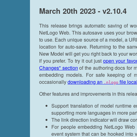
March 20th 2023 - v2.10.4
This release brings automatic saving of w
NetLogo Web. This autosave uses your browser
to use. Each unique source of a model, a URL
location for auto-save. Returning to the sam
New Model will get you right back to your work
if you prefer. To try it out just
open your favo
Changes" section
of the authoring docs for 
embedding models. For safe keeping of mo
occasionally
downloading an
file loca
.nlogo
Other features and improvements in this rele
Support translation of model runtime err
supporting more languages in more par
The link direction indicator will draw c
For people embedding NetLogo Web m
event system that can be hooked into v