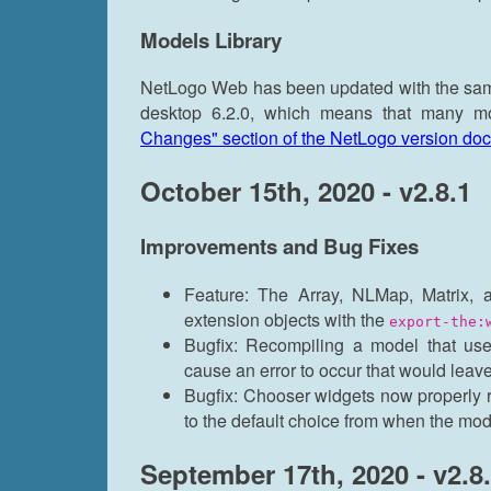
Models Library
NetLogo Web has been updated with the same
desktop 6.2.0, which means that many 
Changes" section of the NetLogo version do
October 15th, 2020 - v2.8.1
Improvements and Bug Fixes
Feature: The Array, NLMap, Matrix, 
extension objects with the
export-the:
Bugfix: Recompiling a model that use
cause an error to occur that would leav
Bugfix: Chooser widgets now properly r
to the default choice from when the mo
September 17th, 2020 - v2.8