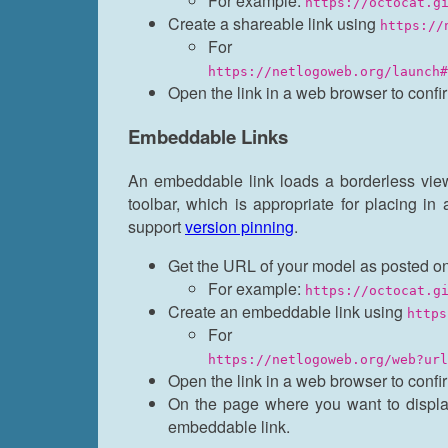
For example:
https://octocat.g
Create a shareable link using
https://
For 
https://netlogoweb.org/launch#
Open the link in a web browser to confi
Embeddable Links
An embeddable link loads a borderless vie
toolbar, which is appropriate for placing in
support
version pinning
.
Get the URL of your model as posted on
For example:
https://octocat.g
Create an embeddable link using
https
For 
https://netlogoweb.org/web?url
Open the link in a web browser to confi
On the page where you want to displ
embeddable link.