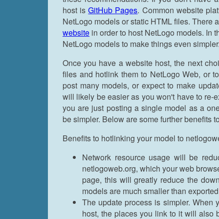
host is
GitHub Pages
. Common website plat
NetLogo models or static HTML files. There a
website
in order to host NetLogo models. In th
NetLogo models to make things even simpler
Once you have a website host, the next cho
files and hotlink them to NetLogo Web, or to
post many models, or expect to make updates 
will likely be easier as you won't have to r
you are just posting a single model as a on
be simpler. Below are some further benefits 
Benefits to hotlinking your model to netlogow
Network resource usage will be redu
netlogoweb.org, which your web browser
page, this will greatly reduce the do
models are much smaller than exported
The update process is simpler. When y
host, the places you link to it will al