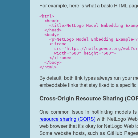
For example, here is what a basic HTML page
<html>

  <head>

    <title>NetLogo Model Embedding Examp
  </head>

  <body>

    <p>NetLogo Model Embedding Example</
    <iframe

      src="https://netlogoweb.org/web?ur
      width="600" height="600">

    </iframe>

  </body>

By default, both link types always run your m
embeddable links that stay fixed to a specific
Cross-Origin Resource Sharing (CO
One common issue in hotlinking models is
resource sharing (CORS)
with NetLogo Web. E
web browser that it's okay for NetLogo Web to
Some website hosts, such as GitHub Pages,