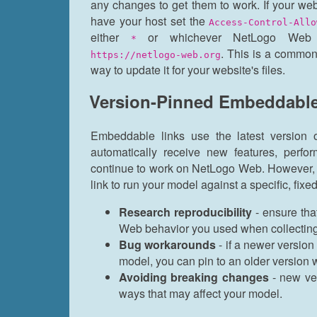
any changes to get them to work. If your web
have your host set the
Access-Control-Allo
either
or whichever NetLogo Web 
*
. This is a common
https://netlogo-web.org
way to update it for your website's files.
Version-Pinned Embeddable
Embeddable links use the latest version
automatically receive new features, perf
continue to work on NetLogo Web. However,
link to run your model against a specific, fix
Research reproducibility
- ensure tha
Web behavior you used when collecting 
Bug workarounds
- if a newer version
model, you can pin to an older version wh
Avoiding breaking changes
- new ve
ways that may affect your model.