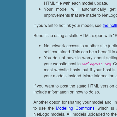
HTML file with each model update.
Your model will automatically ge
improvements that are made to NetLog
If you want to hotlink your model, see
the hot
Benefits to using a static HTML export with
No network access to another site (netl
self-contained. This can be a benefit in
You do not have to worry about setti
your website host to
. C
netlogoweb.org
most website hosts, but if your host i
your models instead. More information
If you want to post the static HTML version
include information on how to do so.
Another option for sharing your model and li
to use the
Modeling Commons
, which is 
NetLogo models. All models uploaded to th