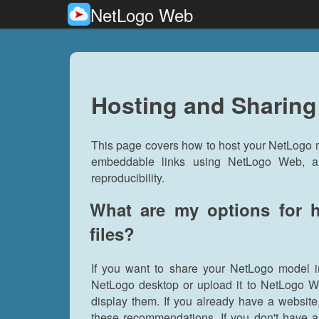
NetLogo Web
Hosting and Sharin
This page covers how to host your NetLogo m
embeddable links using NetLogo Web, an
reproducibility.
What are my options for 
files?
If you want to share your NetLogo model i
NetLogo desktop or upload it to NetLogo We
display them. If you already have a website
these recommendations. If you don't have a 