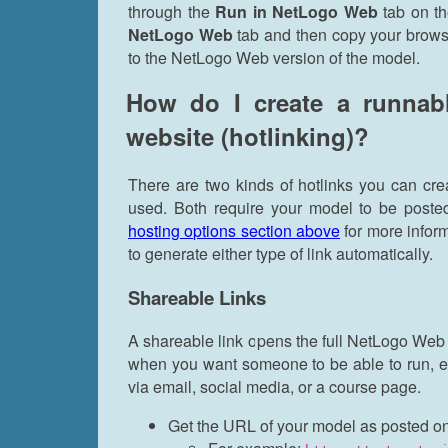
through the
Run in NetLogo Web
tab on th
NetLogo Web
tab and then copy your browse
to the NetLogo Web version of the model.
How do I create a runnab
website (hotlinking)?
There are two kinds of hotlinks you can cr
used. Both require your model to be poste
hosting options section above
for more infor
to generate either type of link automatically.
Shareable Links
A shareable link opens the full NetLogo Web in
when you want someone to be able to run, exp
via email, social media, or a course page.
Get the URL of your model as posted on