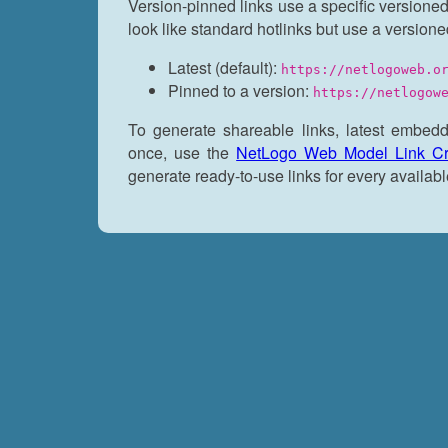
Version-pinned links use a specific versioned
look like standard hotlinks but use a versione
Latest (default):
https://netlogoweb.o
Pinned to a version:
https://netlogow
To generate shareable links, latest embedd
once, use the
NetLogo Web Model Link Cr
generate ready-to-use links for every availabl